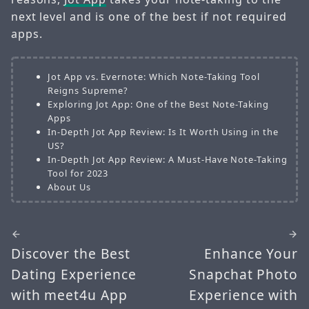
next level and is one of the best if not required
apps.
Jot App vs. Evernote: Which Note-Taking Tool
Reigns Supreme?
Exploring Jot App: One of the Best Note-Taking
Apps
In-Depth Jot App Review: Is It Worth Using in the
US?
In-Depth Jot App Review: A Must-Have Note-Taking
Tool for 2023
About Us
Discover the Best
Enhance Your
Dating Experience
Snapchat Photo
with meet4u App
Experience with