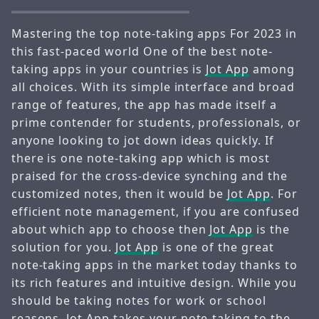
Mastering the top note-taking apps For 2023 in
this fast-paced world One of the best note-
taking apps in your countries is
Jot App
among
all choices. With its simple interface and broad
range of features, the app has made itself a
prime contender for students, professionals, or
anyone looking to jot down ideas quickly. If
there is one note-taking app which is most
praised for the cross-device synching and the
customized notes, then it would be
Jot App
. For
efficient note management, if you are confused
about which app to choose then
Jot App
is the
solution for you.
Jot App
is one of the great
note-taking apps in the market today thanks to
its rich features and intuitive design. While you
should be taking notes for work or school
reasons,
Jot App
takes your note-taking to the