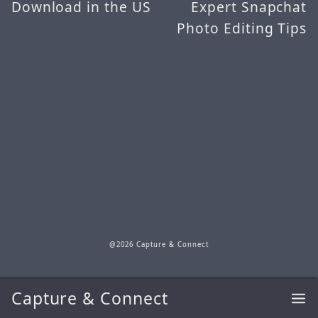
Download in the US
Expert Snapchat
Photo Editing Tips
@2026 Capture & Connect
Capture & Connect