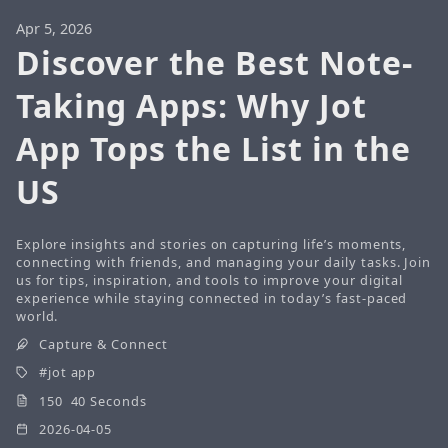
Apr 5, 2026
Discover the Best Note-
Taking Apps: Why Jot
App Tops the List in the
US
Explore insights and stories on capturing life’s moments,
connecting with friends, and managing your daily tasks. Join
us for tips, inspiration, and tools to improve your digital
experience while staying connected in today’s fast-paced
world.
Capture & Connect
jot app
150 40 Seconds
2026-04-05