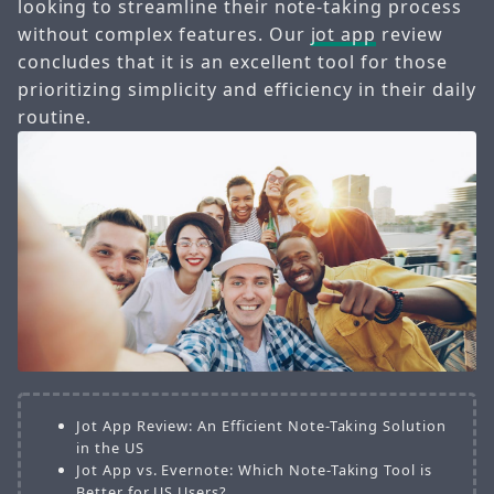
looking to streamline their note-taking process
without complex features. Our
jot app
review
concludes that it is an excellent tool for those
prioritizing simplicity and efficiency in their daily
routine.
Jot App Review: An Efficient Note-Taking Solution
in the US
Jot App vs. Evernote: Which Note-Taking Tool is
Better for US Users?