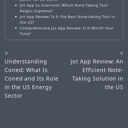
Jot App vs. Evernote: Which Note-Taking Tool
Reigns Supreme?
Jot App Review: Is It the Best Note-taking Tool in
the US?
Comprehensive Jot App Review: Is It Worth Your
Time?
Understanding
Jot App Review: An
Coned: What Is
Efficient Note-
Coned and Its Role
Taking Solution in
in the US Energy
the US
Sector