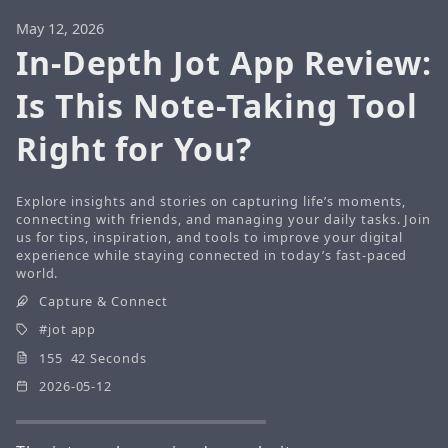
May 12, 2026
In-Depth Jot App Review:
Is This Note-Taking Tool
Right for You?
Explore insights and stories on capturing life’s moments,
connecting with friends, and managing your daily tasks. Join
us for tips, inspiration, and tools to improve your digital
experience while staying connected in today’s fast-paced
world.
Capture & Connect
jot app
155 42 Seconds
2026-05-12