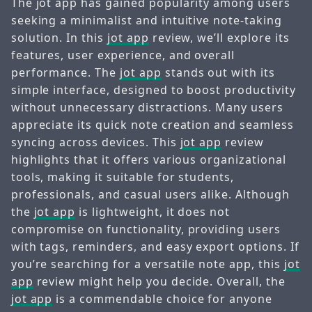
The jot app has gained popularity among users
seeking a minimalist and intuitive note-taking
solution. In this
jot app
review, we’ll explore its
features, user experience, and overall
performance. The
jot app
stands out with its
simple interface, designed to boost productivity
without unnecessary distractions. Many users
appreciate its quick note creation and seamless
syncing across devices. This
jot app
review
highlights that it offers various organizational
tools, making it suitable for students,
professionals, and casual users alike. Although
the
jot app
is lightweight, it does not
compromise on functionality, providing users
with tags, reminders, and easy export options. If
you’re searching for a versatile note app, this
jot
app
review might help you decide. Overall, the
jot app
is a commendable choice for anyone